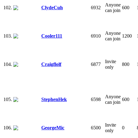
Anyone
102.
ClydeCuh
6932
600
can join
Anyone
103.
Cooler111
6910
1200
can join
Invite
104.
Craigflolf
6877
800
only
Anyone
105.
StephenHek
6598
600
can join
Invite
106.
GeorgeMic
6500
0
only