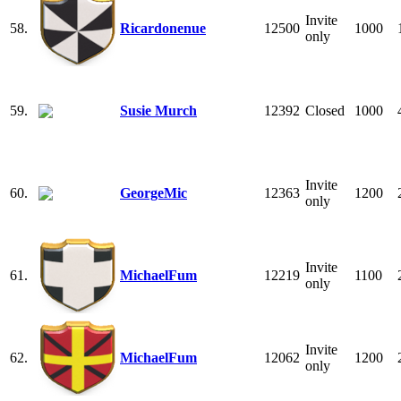
Invite
58.
Ricardonenue
12500
1000
only
59.
Susie Murch
12392
Closed
1000
Invite
60.
GeorgeMic
12363
1200
only
Invite
61.
MichaelFum
12219
1100
only
Invite
62.
MichaelFum
12062
1200
only