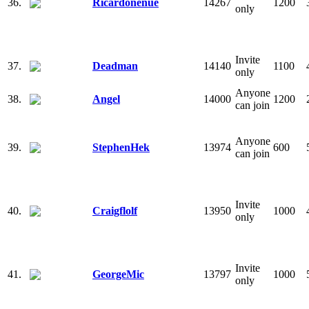
36.
Ricardonenue
14267
1200
only
Invite
37.
Deadman
14140
1100
only
Anyone
38.
Angel
14000
1200
can join
Anyone
39.
StephenHek
13974
600
can join
Invite
40.
Craigflolf
13950
1000
only
Invite
41.
GeorgeMic
13797
1000
only