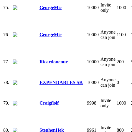
Invite
75.
GeorgeMic
10000
1000
only
Anyone
76.
GeorgeMic
10000
1100
can join
Anyone
77.
Ricardonenue
10000
200
can join
Anyone
78.
EXPENDABLES SK
10000
0
can join
Invite
79.
Craigflolf
9998
1000
only
Invite
80.
StephenHek
9961
800