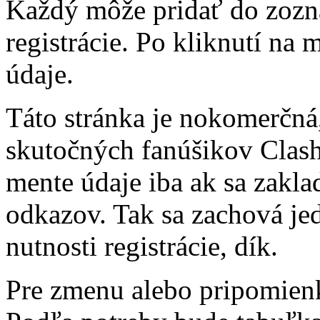
Každý môže pridať do zozn
registrácie. Po kliknutí na
údaje.
Táto stránka je nokomerčná,
skutočných fanúšikov Clash 
mente údaje iba ak sa zakl
odkazov. Tak sa zachová j
nutnosti registrácie, dík.
Pre zmenu alebo pripomienk