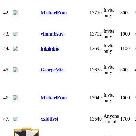
Invite
42.
MichaelFum
13750
800
only
Invite
43.
ylmhnbsqy
13712
1000
only
Invite
44.
fqbilphjg
13695
1100
only
Invite
45.
GeorgeMic
13678
800
only
Invite
46.
MichaelFum
13649
1000
only
Anyone
47.
xxldtfvsj
13540
1700
can join