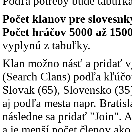
Podľa potreby bude tabuľk
Počet klanov pre slovesnký
Počet hráčov 5000 až 1500
vyplynú z tabuľky.
Klan možno násť a pridať 
(Search Clans) podľa kľúčo
Slovak (65), Slovensko (35)
aj podľa mesta napr. Bratisl
následne sa pridať "Join". 
a je menší počet členov ako 