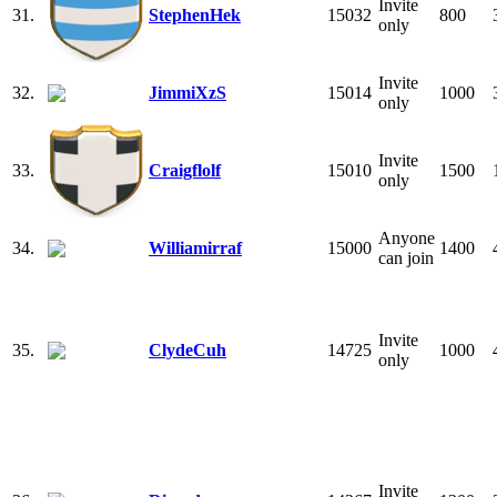
Invite
31.
StephenHek
15032
800
only
Invite
32.
JimmiXzS
15014
1000
only
Invite
33.
Craigflolf
15010
1500
only
Anyone
34.
Williamirraf
15000
1400
can join
Invite
35.
ClydeCuh
14725
1000
only
Invite