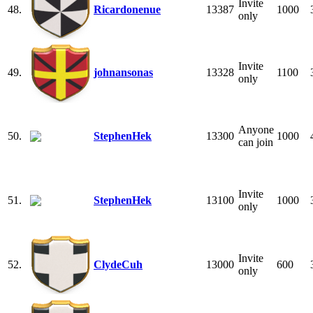
Invite
48.
Ricardonenue
13387
1000
only
Invite
49.
johnansonas
13328
1100
only
Anyone
50.
StephenHek
13300
1000
can join
Invite
51.
StephenHek
13100
1000
only
Invite
52.
ClydeCuh
13000
600
only