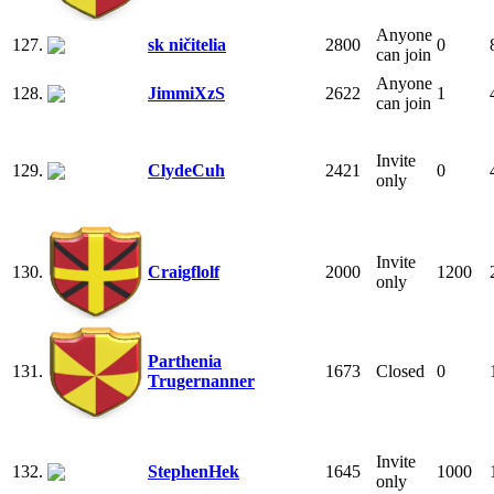
Anyone
127.
sk ničitelia
2800
0
can join
Anyone
128.
JimmiXzS
2622
1
can join
Invite
129.
ClydeCuh
2421
0
only
Invite
130.
Craigflolf
2000
1200
only
Parthenia
131.
1673
Closed
0
Trugernanner
Invite
132.
StephenHek
1645
1000
only