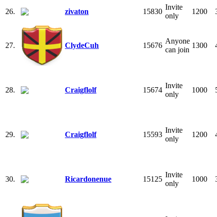
Invite
26.
zivaton
15830
1200
only
Anyone
27.
ClydeCuh
15676
1300
can join
Invite
28.
Craigflolf
15674
1000
only
Invite
29.
Craigflolf
15593
1200
only
Invite
30.
Ricardonenue
15125
1000
only