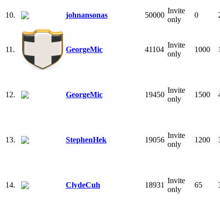
Invite
10.
johnansonas
50000
0
only
Invite
11.
GeorgeMic
41104
1000
only
Invite
12.
GeorgeMic
19450
1500
only
Invite
13.
StephenHek
19056
1200
only
Invite
14.
ClydeCuh
18931
65
only