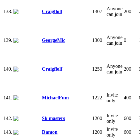
Anyone
138.
Craigflolf
1307
200
can join
Anyone
139.
GeorgeMic
1300
0
can join
Anyone
140.
Craigflolf
1250
200
can join
Invite
141.
MichaelFum
1222
400
only
Invite
142.
Sk masters
1200
600
only
Invite
143.
Damon
1200
600
only