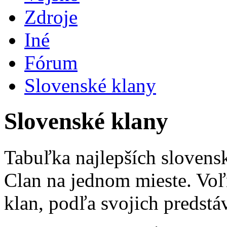
Zdroje
Iné
Fórum
Slovenské klany
Slovenské klany
Tabuľka najlepších slovens
Clan na jednom mieste. Voľ
klan, podľa svojich predstá