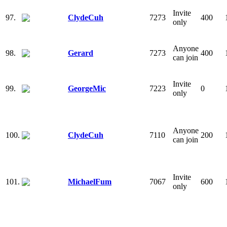
Invite
97.
ClydeCuh
7273
400
only
Anyone
98.
Gerard
7273
400
can join
Invite
99.
GeorgeMic
7223
0
only
Anyone
100.
ClydeCuh
7110
200
can join
Invite
101.
MichaelFum
7067
600
only