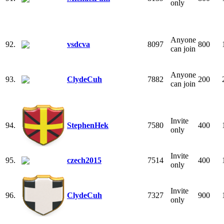
only
Anyone
92.
vsdcva
8097
800
can join
Anyone
93.
ClydeCuh
7882
200
can join
Invite
94.
StephenHek
7580
400
only
Invite
95.
czech2015
7514
400
only
Invite
96.
ClydeCuh
7327
900
only