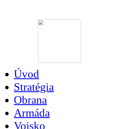
Úvod
Stratégia
Obrana
Armáda
Vojsko