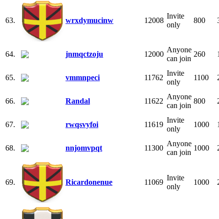
Invite
63.
wrxdymucinw
12008
800
only
Anyone
64.
jnmqctzoju
12000
260
can join
Invite
65.
vmmnpeci
11762
1100
only
Anyone
66.
Randal
11622
800
can join
Invite
67.
rwqsvyfoi
11619
1000
only
Anyone
68.
nnjomvpqt
11300
1000
can join
Invite
69.
Ricardonenue
11069
1000
only