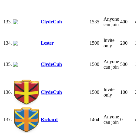
Anyone
133.
ClydeCuh
1535
400
can join
Invite
134.
Lester
1500
200
only
Anyone
135.
ClydeCuh
1500
500
can join
Invite
136.
ClydeCuh
1500
100
only
Anyone
137.
Richard
1464
0
can join