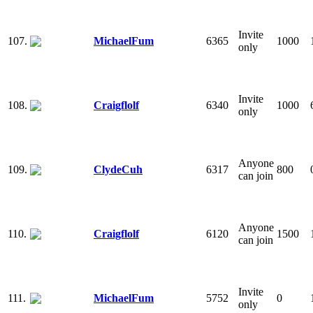
Invite
107.
MichaelFum
6365
1000
only
Invite
108.
Craigflolf
6340
1000
only
Anyone
109.
ClydeCuh
6317
800
can join
Anyone
110.
Craigflolf
6120
1500
can join
Invite
111.
MichaelFum
5752
0
only