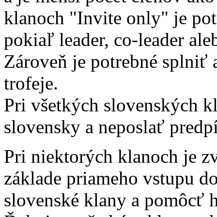
klanoch "Invite only" je po
pokiaľ leader, co-leader aleb
Zároveň je potrebné splniť
trofeje.
Pri všetkých slovenských kl
slovensky a neposlať predpí
Pri niektorých klanoch je z
základe priameho vstupu d
slovenské klany a pomôcť 