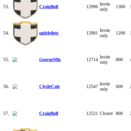
Invite
53.
Craigflolf
12996
1300
only
Invite
54.
qglxbtlotc
12981
1200
only
Invite
55.
GeorgeMic
12714
800
only
Invite
56.
ClydeCuh
12547
600
only
57.
Craigflolf
12521
Closed
800