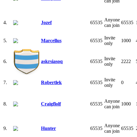
can join
Anyone
4.
Jozef
65535
65535
can join
Invite
5.
Marcellus
65535
1000
only
Invite
6.
askrsiasoq
65535
2222
only
Invite
7.
Robertlek
65535
0
only
Anyone
8.
Craigflolf
65535
1000
can join
Anyone
9.
Hunter
65535
65535
can join