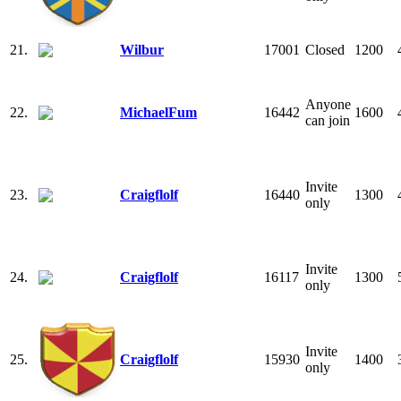
21.
Wilbur
17001
Closed
1200
Anyone
22.
MichaelFum
16442
1600
can join
Invite
23.
Craigflolf
16440
1300
only
Invite
24.
Craigflolf
16117
1300
only
Invite
25.
Craigflolf
15930
1400
only