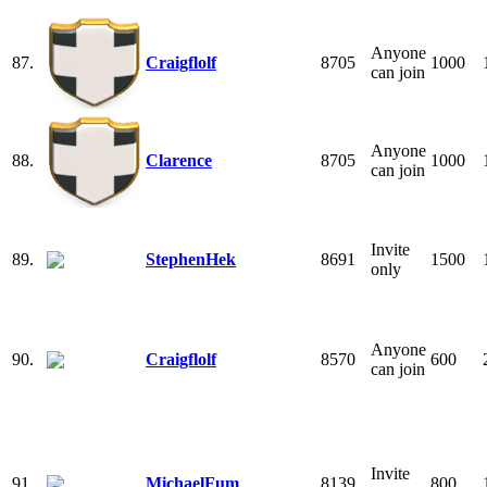
Anyone
87.
Craigflolf
8705
1000
can join
Anyone
88.
Clarence
8705
1000
can join
Invite
89.
StephenHek
8691
1500
only
Anyone
90.
Craigflolf
8570
600
can join
Invite
91.
MichaelFum
8139
800