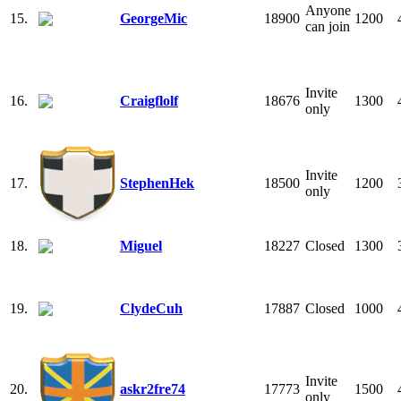
Anyone
15.
GeorgeMic
18900
1200
can join
Invite
16.
Craigflolf
18676
1300
only
Invite
17.
StephenHek
18500
1200
only
18.
Miguel
18227
Closed
1300
19.
ClydeCuh
17887
Closed
1000
Invite
20.
askr2fre74
17773
1500
only