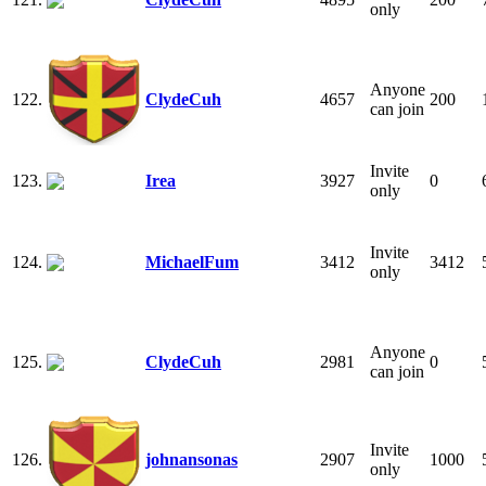
only
Anyone
122.
ClydeCuh
4657
200
can join
Invite
123.
Irea
3927
0
only
Invite
124.
MichaelFum
3412
3412
only
Anyone
125.
ClydeCuh
2981
0
can join
Invite
126.
johnansonas
2907
1000
only