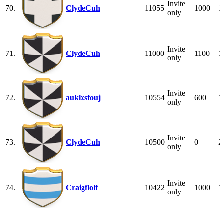
Invite
70.
ClydeCuh
11055
1000
only
Invite
71.
ClydeCuh
11000
1100
only
Invite
72.
auklxsfouj
10554
600
only
Invite
73.
ClydeCuh
10500
0
only
Invite
74.
Craigflolf
10422
1000
only