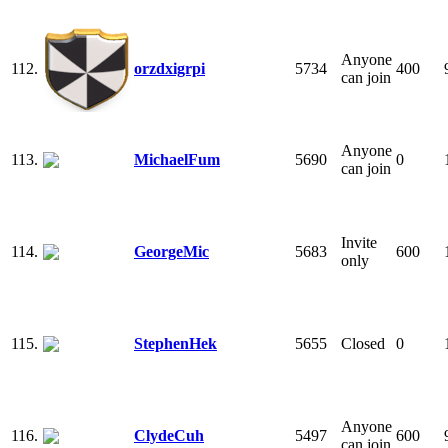
Anyone
112.
orzdxigrpi
5734
400
can join
Anyone
113.
MichaelFum
5690
0
can join
Invite
114.
GeorgeMic
5683
600
only
115.
StephenHek
5655
Closed
0
Anyone
116.
ClydeCuh
5497
600
can join