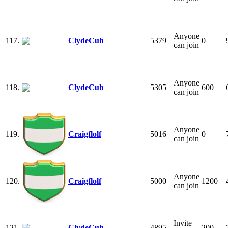
Anyone
117.
ClydeCuh
5379
0
can join
Anyone
118.
ClydeCuh
5305
600
can join
Anyone
119.
Craigflolf
5016
0
can join
Anyone
120.
Craigflolf
5000
1200
can join
Invite
121.
ClydeCuh
4895
200