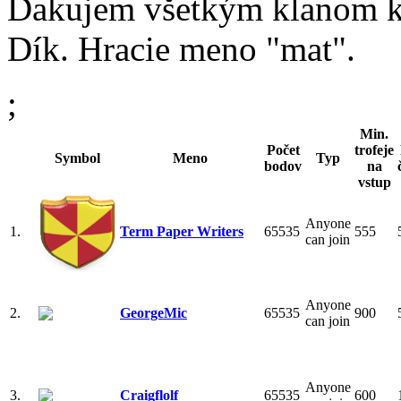
Ďakujem všetkým klanom kde
Dík. Hracie meno "mat".
;
Min.
Počet
trofeje
Symbol
Meno
Typ
bodov
na
vstup
Anyone
1.
Term Paper Writers
65535
555
can join
Anyone
2.
GeorgeMic
65535
900
can join
Anyone
3.
Craigflolf
65535
600