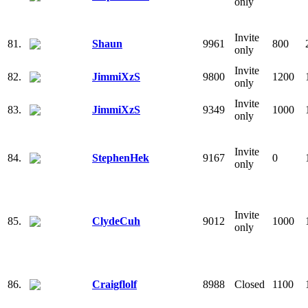
only
Invite
81.
Shaun
9961
800
only
Invite
82.
JimmiXzS
9800
1200
only
Invite
83.
JimmiXzS
9349
1000
only
Invite
84.
StephenHek
9167
0
only
Invite
85.
ClydeCuh
9012
1000
only
86.
Craigflolf
8988
Closed
1100