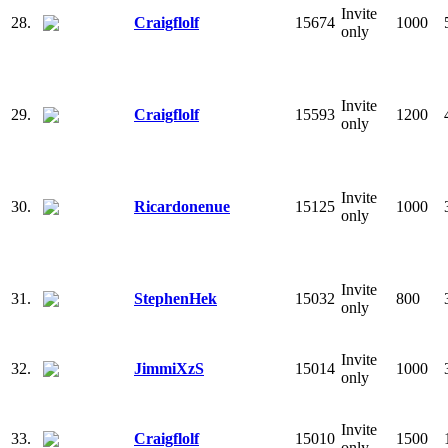
Invite
28.
Craigflolf
15674
1000
only
Invite
29.
Craigflolf
15593
1200
only
Invite
30.
Ricardonenue
15125
1000
only
Invite
31.
StephenHek
15032
800
only
Invite
32.
JimmiXzS
15014
1000
only
Invite
33.
Craigflolf
15010
1500
only