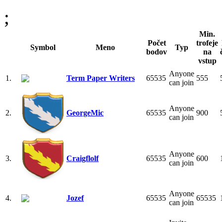
;
Min.
Počet
trofeje
Symbol
Meno
Typ
bodov
na
vstup
Anyone
1.
Term Paper Writers
65535
555
can join
Anyone
2.
GeorgeMic
65535
900
can join
Anyone
3.
Craigflolf
65535
600
can join
Anyone
4.
Jozef
65535
65535
can join