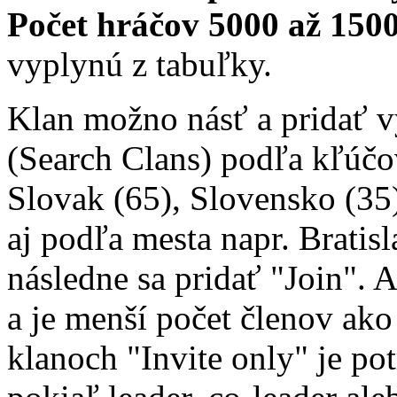
Počet hráčov 5000 až 1500
vyplynú z tabuľky.
Klan možno násť a pridať 
(Search Clans) podľa kľúčo
Slovak (65), Slovensko (35)
aj podľa mesta napr. Bratisl
následne sa pridať "Join". 
a je menší počet členov ako 
klanoch "Invite only" je po