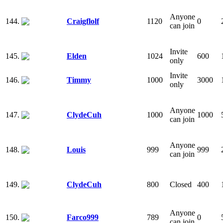
Anyone
144.
Craigflolf
1120
0
can join
Invite
145.
Elden
1024
600
only
Invite
146.
Timmy
1000
3000
only
Anyone
147.
ClydeCuh
1000
1000
can join
Anyone
148.
Louis
999
999
can join
149.
ClydeCuh
800
Closed
400
Anyone
150.
Farco999
789
0
can join