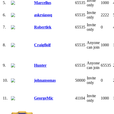
Invite
5.
Marcellus
65535
1000
only
Invite
6.
askrsiasoq
65535
2222
only
Invite
7.
Robertlek
65535
0
only
Anyone
8.
Craigflolf
65535
1000
can join
Anyone
9.
Hunter
65535
65535
can join
Invite
10.
johnansonas
50000
0
only
Invite
11.
GeorgeMic
41104
1000
only