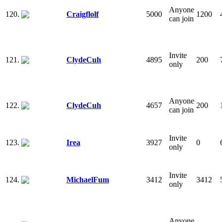
Anyone
120.
Craigflolf
5000
1200
can join
Invite
121.
ClydeCuh
4895
200
only
Anyone
122.
ClydeCuh
4657
200
can join
Invite
123.
Irea
3927
0
only
Invite
124.
MichaelFum
3412
3412
only
Anyone