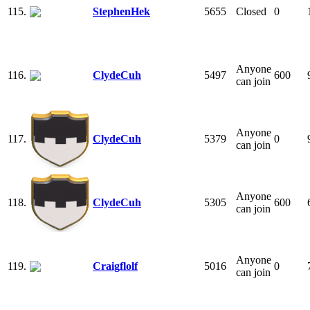
115.
StephenHek
5655
Closed
0
Anyone
116.
ClydeCuh
5497
600
can join
Anyone
117.
ClydeCuh
5379
0
can join
Anyone
118.
ClydeCuh
5305
600
can join
Anyone
119.
Craigflolf
5016
0
can join