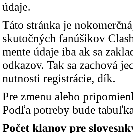
údaje.
Táto stránka je nokomerčná,
skutočných fanúšikov Clash 
mente údaje iba ak sa zakl
odkazov. Tak sa zachová j
nutnosti registrácie, dík.
Pre zmenu alebo pripomienk
Podľa potreby bude tabuľk
Počet klanov pre slovesnký