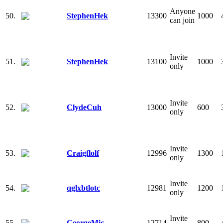
Anyone
50.
StephenHek
13300
1000
can join
Invite
51.
StephenHek
13100
1000
only
Invite
52.
ClydeCuh
13000
600
only
Invite
53.
Craigflolf
12996
1300
only
Invite
54.
qglxbtlotc
12981
1200
only
Invite
55.
GeorgeMic
12714
800