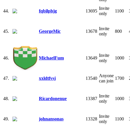
Invite
44.
fqbilphjg
13695
1100
only
Invite
45.
GeorgeMic
13678
800
only
Invite
46.
MichaelFum
13649
1000
only
Anyone
47.
xxldtfvsj
13540
1700
can join
Invite
48.
Ricardonenue
13387
1000
only
Invite
49.
johnansonas
13328
1100
only