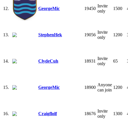
Invite
12.
GeorgeMic
19450
1500
only
Invite
13.
StephenHek
19056
1200
only
Invite
14.
ClydeCuh
18931
65
only
Anyone
15.
GeorgeMic
18900
1200
can join
Invite
16.
Craigflolf
18676
1300
only