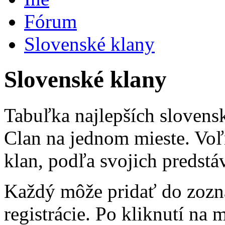
Fórum
Slovenské klany
Slovenské klany
Tabuľka najlepších slovens
Clan na jednom mieste. Voľ
klan, podľa svojich predstá
Každý môže pridať do zozn
registrácie. Po kliknutí na