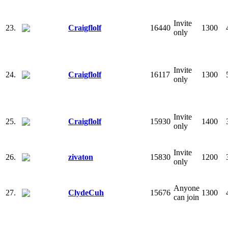
Invite
23.
Craigflolf
16440
1300
only
Invite
24.
Craigflolf
16117
1300
only
Invite
25.
Craigflolf
15930
1400
only
Invite
26.
zivaton
15830
1200
only
Anyone
27.
ClydeCuh
15676
1300
can join