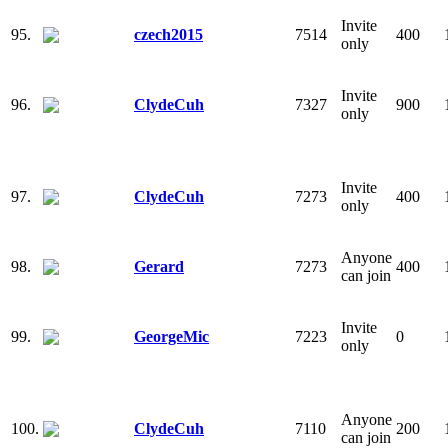
Invite
95.
czech2015
7514
400
only
Invite
96.
ClydeCuh
7327
900
only
Invite
97.
ClydeCuh
7273
400
only
Anyone
98.
Gerard
7273
400
can join
Invite
99.
GeorgeMic
7223
0
only
Anyone
100.
ClydeCuh
7110
200
can join