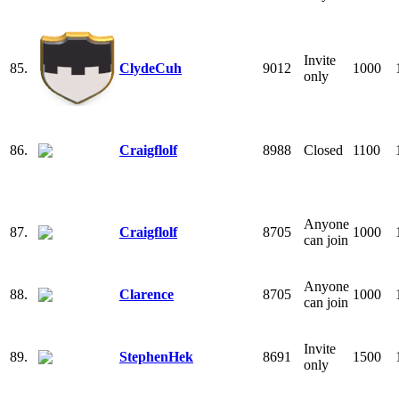
Invite
85.
ClydeCuh
9012
1000
only
86.
Craigflolf
8988
Closed
1100
Anyone
87.
Craigflolf
8705
1000
can join
Anyone
88.
Clarence
8705
1000
can join
Invite
89.
StephenHek
8691
1500
only