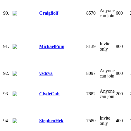
Anyone
90.
Craigflolf
8570
600
can join
Invite
91.
MichaelFum
8139
800
only
Anyone
92.
vsdcva
8097
800
can join
Anyone
93.
ClydeCuh
7882
200
can join
Invite
94.
StephenHek
7580
400
only