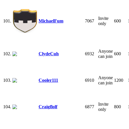
Invite
101.
MichaelFum
7067
600
only
Anyone
102.
ClydeCuh
6932
600
can join
Anyone
103.
Cooler111
6910
1200
can join
Invite
104.
Craigflolf
6877
800
only