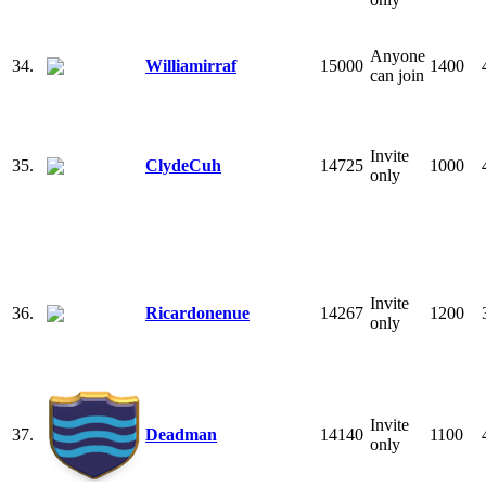
Anyone
34.
Williamirraf
15000
1400
can join
Invite
35.
ClydeCuh
14725
1000
only
Invite
36.
Ricardonenue
14267
1200
only
Invite
37.
Deadman
14140
1100
only