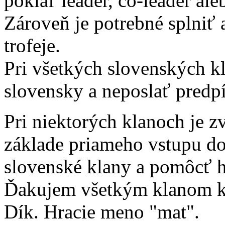
pokiaľ leader, co-leader aleb
Zároveň je potrebné splniť
trofeje.
Pri všetkých slovenských kl
slovensky a neposlať predpí
Pri niektorých klanoch je z
základe priameho vstupu d
slovenské klany a pomôcť 
Ďakujem všetkým klanom kde
Dík. Hracie meno "mat".