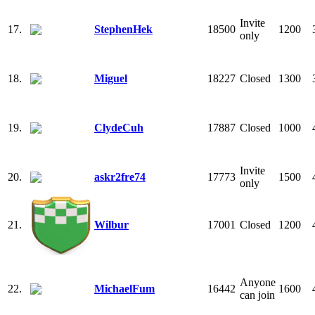
Invite
17.
StephenHek
18500
1200
only
18.
Miguel
18227
Closed
1300
19.
ClydeCuh
17887
Closed
1000
Invite
20.
askr2fre74
17773
1500
only
21.
Wilbur
17001
Closed
1200
Anyone
22.
MichaelFum
16442
1600
can join