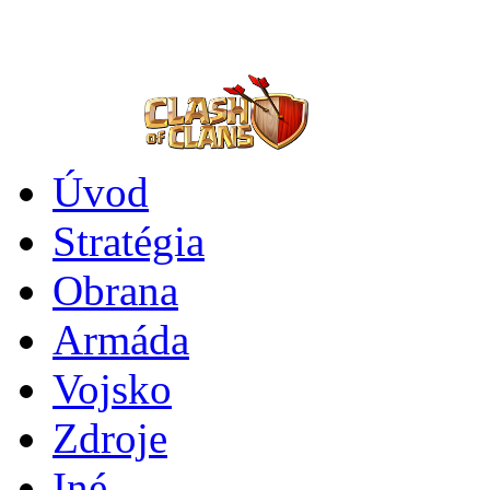
Úvod
Stratégia
Obrana
Armáda
Vojsko
Zdroje
Iné