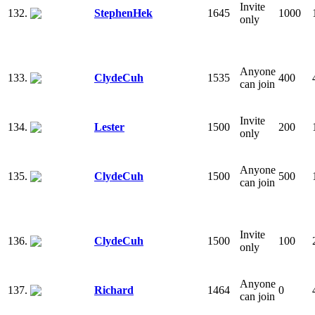
Invite
132.
StephenHek
1645
1000
only
Anyone
133.
ClydeCuh
1535
400
can join
Invite
134.
Lester
1500
200
only
Anyone
135.
ClydeCuh
1500
500
can join
Invite
136.
ClydeCuh
1500
100
only
Anyone
137.
Richard
1464
0
can join