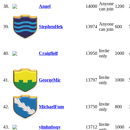
Anyone
38.
Angel
14000
1200
can join
Anyone
39.
StephenHek
13974
600
can join
Invite
40.
Craigflolf
13950
1000
only
Invite
41.
GeorgeMic
13797
1000
only
Invite
42.
MichaelFum
13750
800
only
Invite
43.
ylmhnbsqy
13712
1000
only