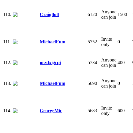
Anyone
110.
Craigflolf
6120
1500
can join
Invite
111.
MichaelFum
5752
0
only
Anyone
112.
orzdxigrpi
5734
400
can join
Anyone
113.
MichaelFum
5690
0
can join
Invite
114.
GeorgeMic
5683
600
only