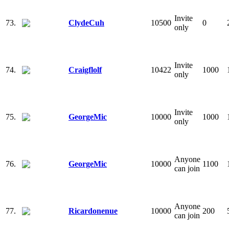
Invite
73.
ClydeCuh
10500
0
only
Invite
74.
Craigflolf
10422
1000
only
Invite
75.
GeorgeMic
10000
1000
only
Anyone
76.
GeorgeMic
10000
1100
can join
Anyone
77.
Ricardonenue
10000
200
can join