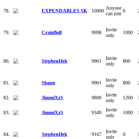
Anyone
78.
EXPENDABLES SK
10000
0
can join
Invite
79.
Craigflolf
9998
1000
only
Invite
80.
StephenHek
9961
800
only
Invite
81.
Shaun
9961
800
only
Invite
82.
JimmiXzS
9800
1200
only
Invite
83.
JimmiXzS
9349
1000
only
Invite
84.
StephenHek
9167
0
only