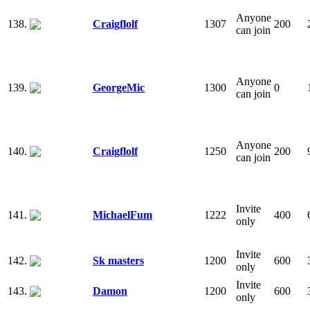
Anyone
138.
Craigflolf
1307
200
can join
Anyone
139.
GeorgeMic
1300
0
can join
Anyone
140.
Craigflolf
1250
200
can join
Invite
141.
MichaelFum
1222
400
only
Invite
142.
Sk masters
1200
600
only
Invite
143.
Damon
1200
600
only