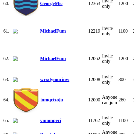
Invite
60.
GeorgeMic
12363
1200
only
Invite
61.
MichaelFum
12219
1100
only
Invite
62.
MichaelFum
12062
1200
only
Invite
63.
wrxdymucinw
12008
800
only
Anyone
64.
jnmqctzoju
12000
260
can join
Invite
65.
vmmnpeci
11762
1100
only
Anyone