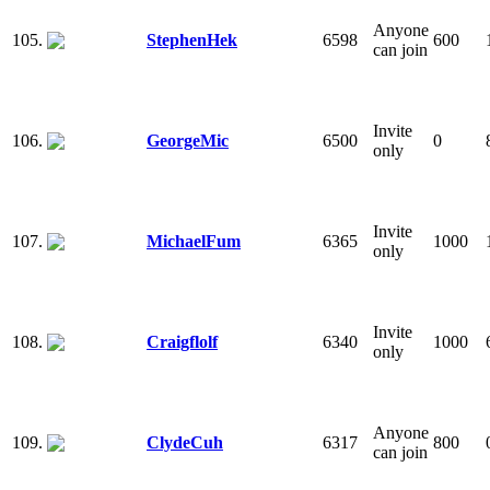
Anyone
105.
StephenHek
6598
600
can join
Invite
106.
GeorgeMic
6500
0
only
Invite
107.
MichaelFum
6365
1000
only
Invite
108.
Craigflolf
6340
1000
only
Anyone
109.
ClydeCuh
6317
800
can join