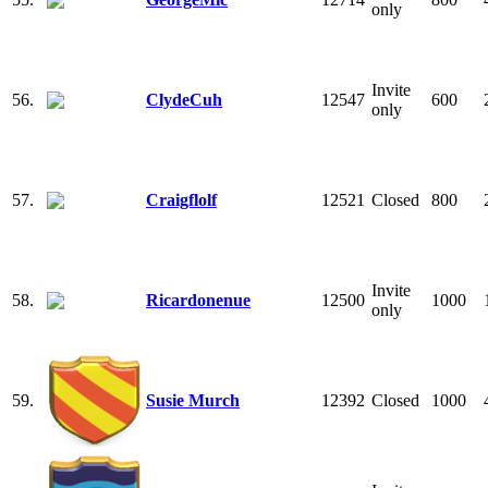
only
Invite
56.
ClydeCuh
12547
600
only
57.
Craigflolf
12521
Closed
800
Invite
58.
Ricardonenue
12500
1000
only
59.
Susie Murch
12392
Closed
1000