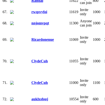
66.
Randal
11622
800
can join
Invite
67.
rwqsvyfoi
11619
1000
only
Anyone
68.
nnjomvpqt
11300
1000
can join
Invite
69.
Ricardonenue
11069
1000
only
Invite
70.
ClydeCuh
11055
1000
only
Invite
71.
ClydeCuh
11000
1100
only
Invite
72.
auklxsfouj
10554
600
only