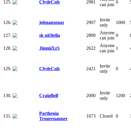
125.
ClydeCuh
2981
0
can join
Invite
126.
johnansonas
2907
1000
only
Anyone
127.
sk ničitelia
2800
0
can join
Anyone
128.
JimmiXzS
2622
1
can join
Invite
129.
ClydeCuh
2421
0
only
Invite
130.
Craigflolf
2000
1200
only
Parthenia
131.
1673
Closed
0
Trugernanner