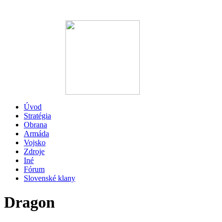
Úvod
Stratégia
Obrana
Armáda
Vojsko
Zdroje
Iné
Fórum
Slovenské klany
Dragon