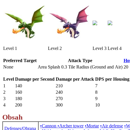
Level 1
Level 2
Level 3
Level 4
Preferred Target
Attack Type
Ho
None
Area Splash 0.3 Tile Radius (Ground and Air)
20
Level
Damage per Second
Damage per Attack
DPS per Housing
1
140
210
7
2
160
240
8
3
180
270
9
4
200
300
10
Obsah
•Cannon
•Archer tower
•Mortar
•Air defense
•W
Defenses/Obrana