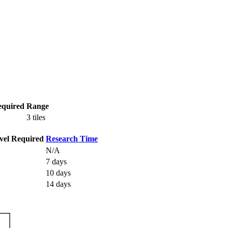
equired
Range
3 tiles
vel Required
Research Time
N/A
7 days
10 days
14 days