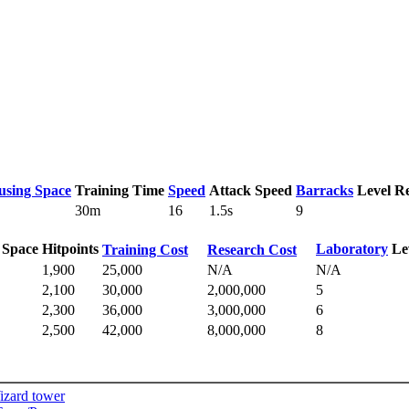
using Space
Training Time
Speed
Attack Speed
Barracks
Level R
30m
16
1.5s
9
 Space
Hitpoints
Laboratory
Le
Training Cost
Research Cost
1,900
25,000
N/A
N/A
2,100
30,000
2,000,000
5
2,300
36,000
3,000,000
6
2,500
42,000
8,000,000
8
izard tower