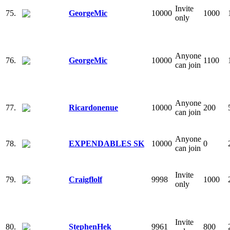
Invite
75.
GeorgeMic
10000
1000
only
Anyone
76.
GeorgeMic
10000
1100
can join
Anyone
77.
Ricardonenue
10000
200
can join
Anyone
78.
EXPENDABLES SK
10000
0
can join
Invite
79.
Craigflolf
9998
1000
only
Invite
80.
StephenHek
9961
800