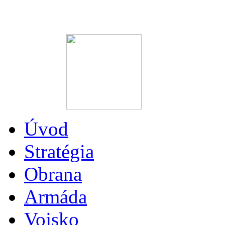
Úvod
Stratégia
Obrana
Armáda
Vojsko