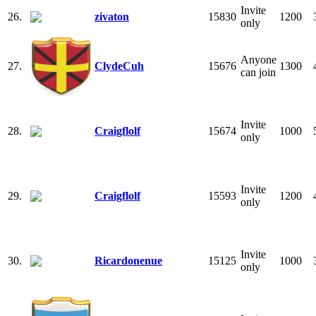
Invite
26.
zivaton
15830
1200
only
Anyone
27.
ClydeCuh
15676
1300
can join
Invite
28.
Craigflolf
15674
1000
only
Invite
29.
Craigflolf
15593
1200
only
Invite
30.
Ricardonenue
15125
1000
only