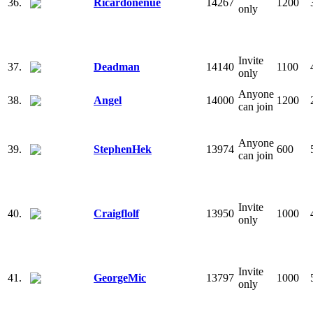
36.
Ricardonenue
14267
1200
only
Invite
37.
Deadman
14140
1100
only
Anyone
38.
Angel
14000
1200
can join
Anyone
39.
StephenHek
13974
600
can join
Invite
40.
Craigflolf
13950
1000
only
Invite
41.
GeorgeMic
13797
1000
only