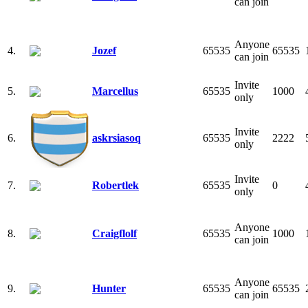
can join
Anyone
4.
Jozef
65535
65535
can join
Invite
5.
Marcellus
65535
1000
only
Invite
6.
askrsiasoq
65535
2222
only
Invite
7.
Robertlek
65535
0
only
Anyone
8.
Craigflolf
65535
1000
can join
Anyone
9.
Hunter
65535
65535
can join