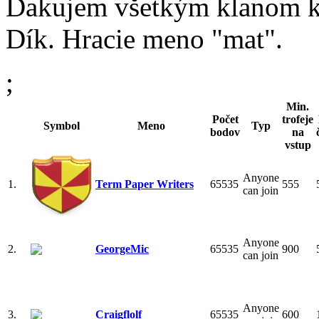
Ďakujem všetkým klanom kde
Dík. Hracie meno "mat".
;
Min.
Počet
trofeje
Symbol
Meno
Typ
bodov
na
vstup
Anyone
1.
Term Paper Writers
65535
555
can join
Anyone
2.
GeorgeMic
65535
900
can join
Anyone
3.
Craigflolf
65535
600