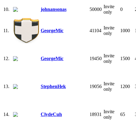
Invite
10.
johnansonas
50000
0
only
Invite
11.
GeorgeMic
41104
1000
only
Invite
12.
GeorgeMic
19450
1500
only
Invite
13.
StephenHek
19056
1200
only
Invite
14.
ClydeCuh
18931
65
only