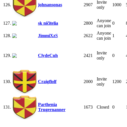
Invite
126.
johnansonas
2907
1000
only
Anyone
127.
sk ničitelia
2800
0
can join
Anyone
128.
JimmiXzS
2622
1
can join
Invite
129.
ClydeCuh
2421
0
only
Invite
130.
Craigflolf
2000
1200
only
Parthenia
131.
1673
Closed
0
Trugernanner