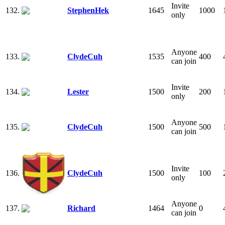
Invite
132.
StephenHek
1645
1000
only
Anyone
133.
ClydeCuh
1535
400
can join
Invite
134.
Lester
1500
200
only
Anyone
135.
ClydeCuh
1500
500
can join
Invite
136.
ClydeCuh
1500
100
only
Anyone
137.
Richard
1464
0
can join