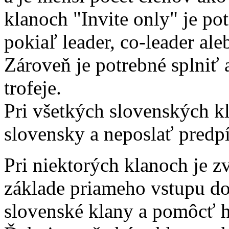
klanoch "Invite only" je po
pokiaľ leader, co-leader aleb
Zároveň je potrebné splniť
trofeje.
Pri všetkých slovenských kl
slovensky a neposlať predpí
Pri niektorých klanoch je z
základe priameho vstupu d
slovenské klany a pomôcť 