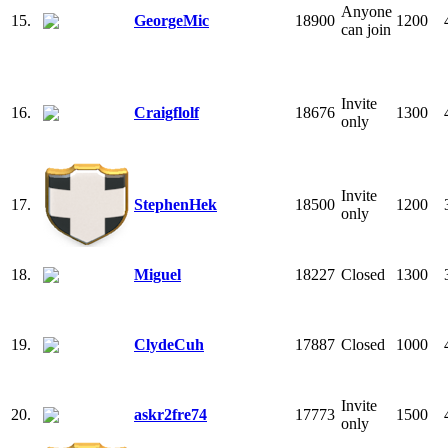
Anyone
15.
GeorgeMic
18900
1200
can join
Invite
16.
Craigflolf
18676
1300
only
Invite
17.
StephenHek
18500
1200
only
18.
Miguel
18227
Closed
1300
19.
ClydeCuh
17887
Closed
1000
Invite
20.
askr2fre74
17773
1500
only