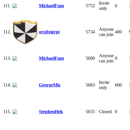
Invite
111.
MichaelFum
5752
0
only
Anyone
112.
orzdxigrpi
5734
400
can join
Anyone
113.
MichaelFum
5690
0
can join
Invite
114.
GeorgeMic
5683
600
only
115.
StephenHek
5655
Closed
0