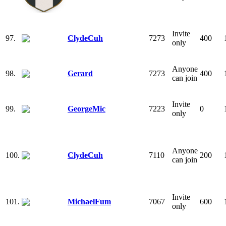
Invite
97.
ClydeCuh
7273
400
only
Anyone
98.
Gerard
7273
400
can join
Invite
99.
GeorgeMic
7223
0
only
Anyone
100.
ClydeCuh
7110
200
can join
Invite
101.
MichaelFum
7067
600
only