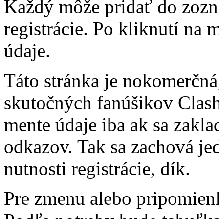
Každý môže pridať do zozn
registrácie. Po kliknutí na
údaje.
Táto stránka je nokomerčná,
skutočných fanúšikov Clash 
mente údaje iba ak sa zakl
odkazov. Tak sa zachová j
nutnosti registrácie, dík.
Pre zmenu alebo pripomienk