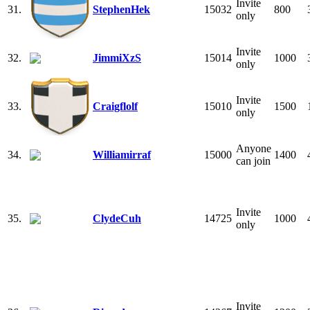
Invite
31.
StephenHek
15032
800
only
Invite
32.
JimmiXzS
15014
1000
only
Invite
33.
Craigflolf
15010
1500
only
Anyone
34.
Williamirraf
15000
1400
can join
Invite
35.
ClydeCuh
14725
1000
only
Invite