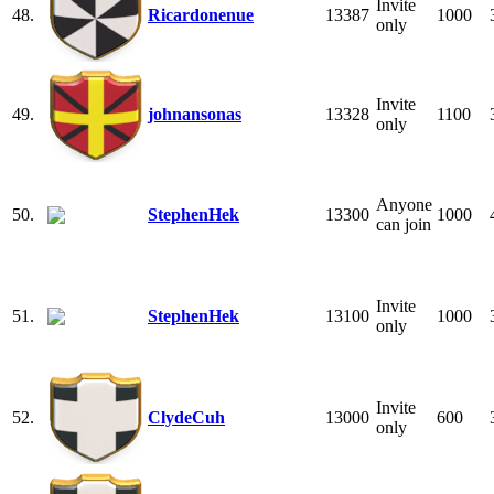
Invite
48.
Ricardonenue
13387
1000
only
Invite
49.
johnansonas
13328
1100
only
Anyone
50.
StephenHek
13300
1000
can join
Invite
51.
StephenHek
13100
1000
only
Invite
52.
ClydeCuh
13000
600
only