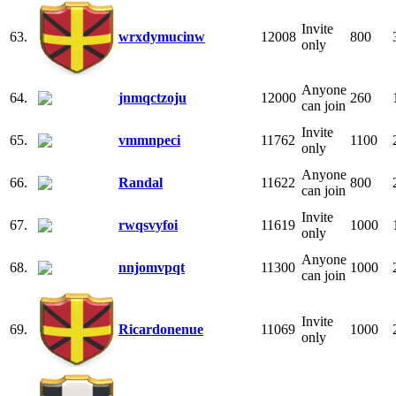
Invite
63.
wrxdymucinw
12008
800
only
Anyone
64.
jnmqctzoju
12000
260
can join
Invite
65.
vmmnpeci
11762
1100
only
Anyone
66.
Randal
11622
800
can join
Invite
67.
rwqsvyfoi
11619
1000
only
Anyone
68.
nnjomvpqt
11300
1000
can join
Invite
69.
Ricardonenue
11069
1000
only