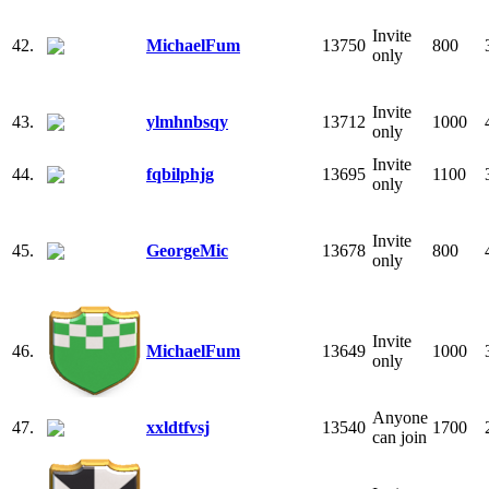
Invite
42.
MichaelFum
13750
800
only
Invite
43.
ylmhnbsqy
13712
1000
only
Invite
44.
fqbilphjg
13695
1100
only
Invite
45.
GeorgeMic
13678
800
only
Invite
46.
MichaelFum
13649
1000
only
Anyone
47.
xxldtfvsj
13540
1700
can join