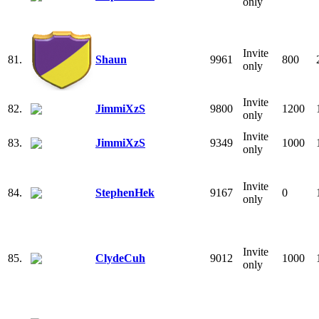
only
Invite
81.
Shaun
9961
800
only
Invite
82.
JimmiXzS
9800
1200
only
Invite
83.
JimmiXzS
9349
1000
only
Invite
84.
StephenHek
9167
0
only
Invite
85.
ClydeCuh
9012
1000
only