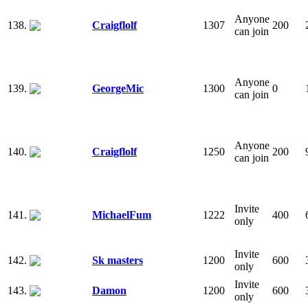
Anyone
138.
Craigflolf
1307
200
can join
Anyone
139.
GeorgeMic
1300
0
can join
Anyone
140.
Craigflolf
1250
200
can join
Invite
141.
MichaelFum
1222
400
only
Invite
142.
Sk masters
1200
600
only
Invite
143.
Damon
1200
600
only