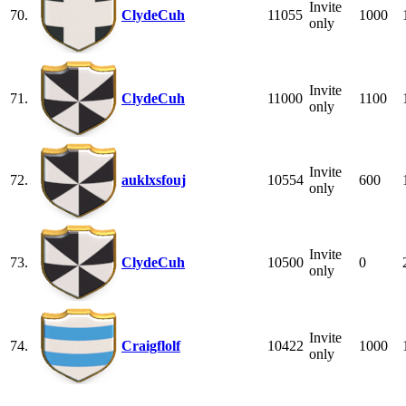
Invite
70.
ClydeCuh
11055
1000
only
Invite
71.
ClydeCuh
11000
1100
only
Invite
72.
auklxsfouj
10554
600
only
Invite
73.
ClydeCuh
10500
0
only
Invite
74.
Craigflolf
10422
1000
only