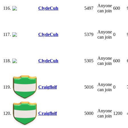
Anyone
116.
ClydeCuh
5497
600
can join
Anyone
117.
ClydeCuh
5379
0
can join
Anyone
118.
ClydeCuh
5305
600
can join
Anyone
119.
Craigflolf
5016
0
can join
Anyone
120.
Craigflolf
5000
1200
can join