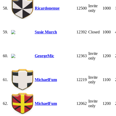
Invite
58.
Ricardonenue
12500
1000
only
59.
Susie Murch
12392
Closed
1000
Invite
60.
GeorgeMic
12363
1200
only
Invite
61.
MichaelFum
12219
1100
only
Invite
62.
MichaelFum
12062
1200
only