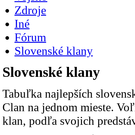
Zdroje
Iné
Fórum
Slovenské klany
Slovenské klany
Tabuľka najlepších slovens
Clan na jednom mieste. Voľ
klan, podľa svojich predstá