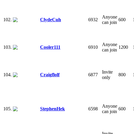
Anyone
102.
ClydeCuh
6932
600
can join
Anyone
103.
Cooler111
6910
1200
can join
Invite
104.
Craigflolf
6877
800
only
Anyone
105.
StephenHek
6598
600
can join
Invite