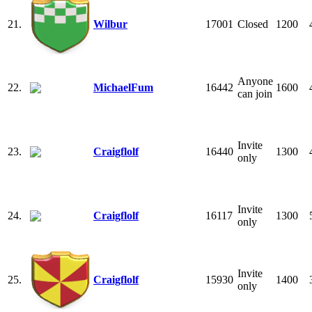
21.
Wilbur
17001
Closed
1200
Anyone
22.
MichaelFum
16442
1600
can join
Invite
23.
Craigflolf
16440
1300
only
Invite
24.
Craigflolf
16117
1300
only
Invite
25.
Craigflolf
15930
1400
only