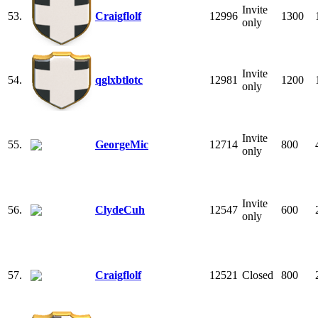
Invite
53.
Craigflolf
12996
1300
only
Invite
54.
qglxbtlotc
12981
1200
only
Invite
55.
GeorgeMic
12714
800
only
Invite
56.
ClydeCuh
12547
600
only
57.
Craigflolf
12521
Closed
800