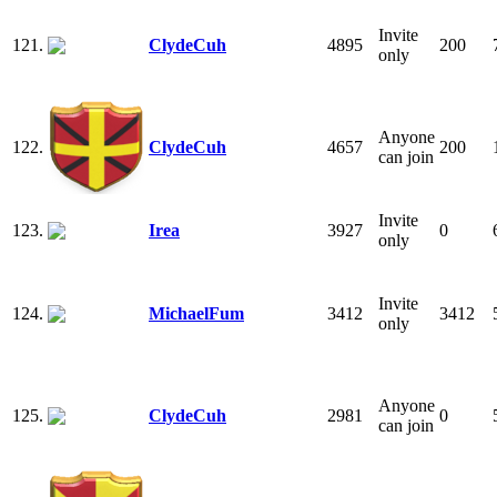
Invite
121.
ClydeCuh
4895
200
only
Anyone
122.
ClydeCuh
4657
200
can join
Invite
123.
Irea
3927
0
only
Invite
124.
MichaelFum
3412
3412
only
Anyone
125.
ClydeCuh
2981
0
can join