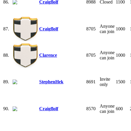
86.
Craigflolf
8988
Closed
1100
Anyone
87.
Craigflolf
8705
1000
can join
Anyone
88.
Clarence
8705
1000
can join
Invite
89.
StephenHek
8691
1500
only
Anyone
90.
Craigflolf
8570
600
can join