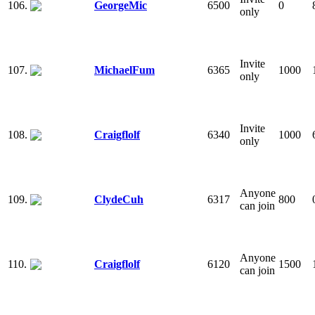
106.
GeorgeMic
6500
0
only
Invite
107.
MichaelFum
6365
1000
only
Invite
108.
Craigflolf
6340
1000
only
Anyone
109.
ClydeCuh
6317
800
can join
Anyone
110.
Craigflolf
6120
1500
can join