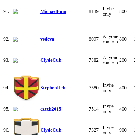
Invite
91.
MichaelFum
8139
800
only
Anyone
92.
vsdcva
8097
800
can join
Anyone
93.
ClydeCuh
7882
200
can join
Invite
94.
StephenHek
7580
400
only
Invite
95.
czech2015
7514
400
only
Invite
96.
ClydeCuh
7327
900
only