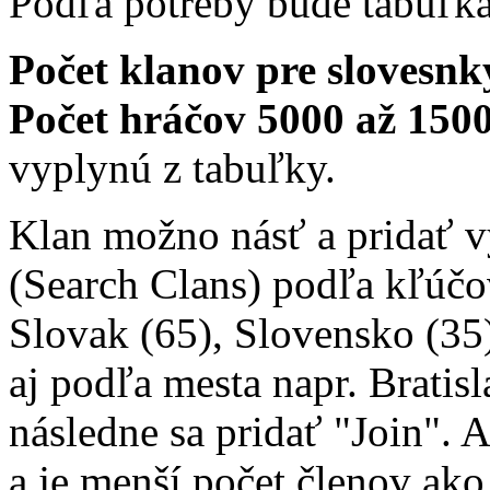
Podľa potreby bude tabuľk
Počet klanov pre slovesnký
Počet hráčov 5000 až 1500
vyplynú z tabuľky.
Klan možno násť a pridať 
(Search Clans) podľa kľúčo
Slovak (65), Slovensko (35)
aj podľa mesta napr. Bratisl
následne sa pridať "Join". 
a je menší počet členov ako 